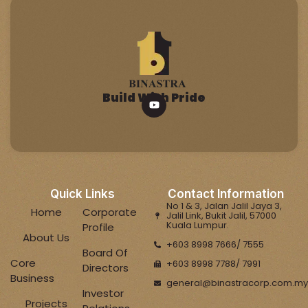
Build With Pride
Quick Links
Contact Information
No 1 & 3, Jalan Jalil Jaya 3,
Home
Corporate
Jalil Link, Bukit Jalil, 57000
Kuala Lumpur.
Profile
About Us
+603 8998 7666/ 7555
Board Of
Core
+603 8998 7788/ 7991
Directors
Business
general@binastracorp.com.my
Investor
Projects