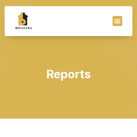
Reports