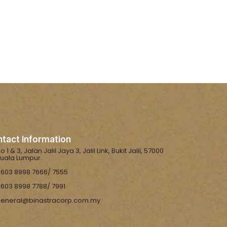
tact Information
o 1 & 3, Jalan Jalil Jaya 3, Jalil Link, Bukit Jalil, 57000
uala Lumpur.
603 8998 7666/ 7555
603 8998 7788/ 7991
eneral@binastracorp.com.my