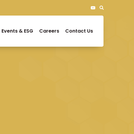
Events & ESG
Careers
Contact Us