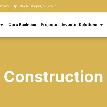
om.my
Kuala Lumpur, Malaysia
Core Business
Projects
Investor Relations
Construction