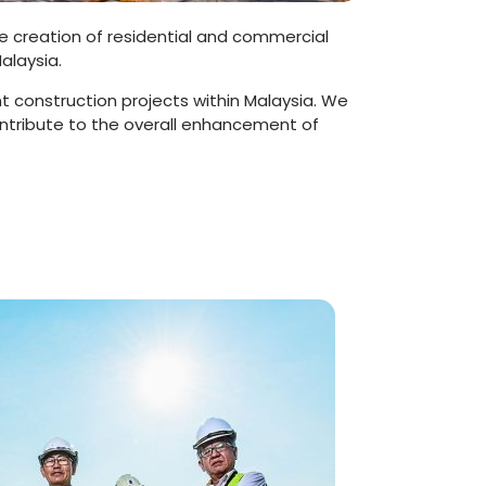
the creation of residential and commercial
alaysia.
t construction projects within Malaysia. We
ontribute to the overall enhancement of