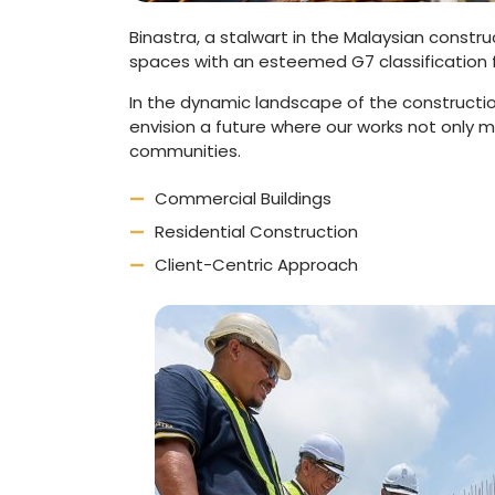
Binastra, a stalwart in the Malaysian constr
spaces with an esteemed G7 classification 
In the dynamic landscape of the constructio
envision a future where our works not only 
communities.
Commercial Buildings
Residential Construction
Client-Centric Approach