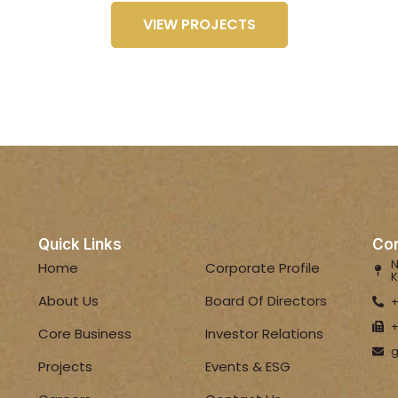
VIEW PROJECTS
Quick Links
Con
N
Home
Corporate Profile
K
About Us
Board Of Directors
+
+
Core Business
Investor Relations
g
Projects
Events & ESG