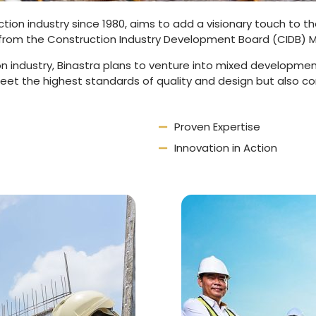
uction industry since 1980, aims to add a visionary touch to 
from the Construction Industry Development Board (CIDB) M
n industry, Binastra plans to venture into mixed developmen
meet the highest standards of quality and design but also c
Proven Expertise
Innovation in Action