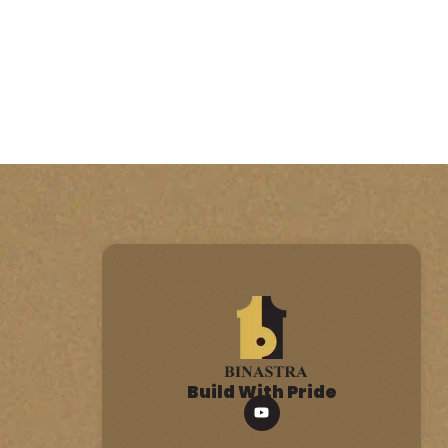
Build With Pride