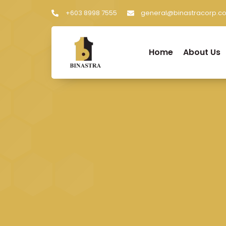
+603 8998 7555
general@binastracorp.c
Home
About Us