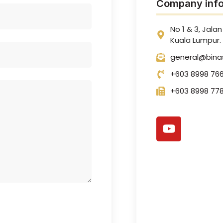
Company info
No 1 & 3, Jalan 
Kuala Lumpur.
general@bina
+603 8998 76
+603 8998 778