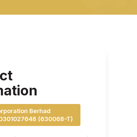
ct
mation
orporation Berhad
00301027648 (630068-T)