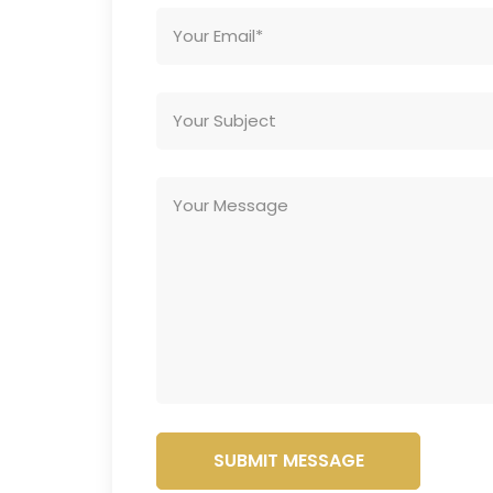
SUBMIT MESSAGE