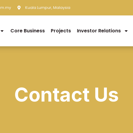
om.my
Kuala Lumpur, Malaysia
Core Business
Projects
Investor Relations
Contact Us