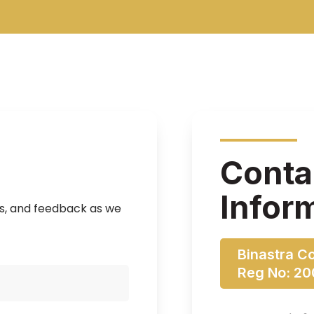
Conta
Infor
ns, and feedback as we
Binastra C
Reg No: 2