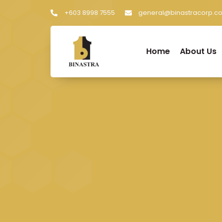
+603 8998 7555
general@binastracorp.c
Home
About Us