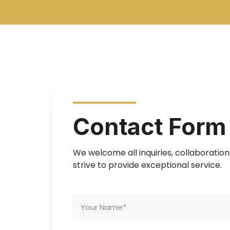
Contact Form
We welcome all inquiries, collaboratio
strive to provide exceptional service.