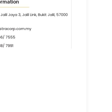
rmation
Jalil Jaya 3, Jalil Link, Bukit Jalil, 57000
stracorp.com.my
66/ 7555
8/ 7991