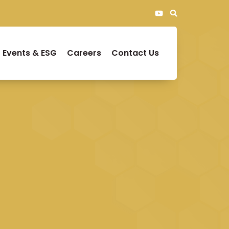
Events & ESG
Careers
Contact Us