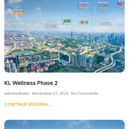
KL Wellness Phase 2
administrator
November 27, 2023
No Comments
CONTINUE READING...