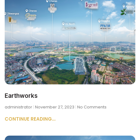
Earthworks
administrator
November 27, 2023
No Comments
CONTINUE READING...