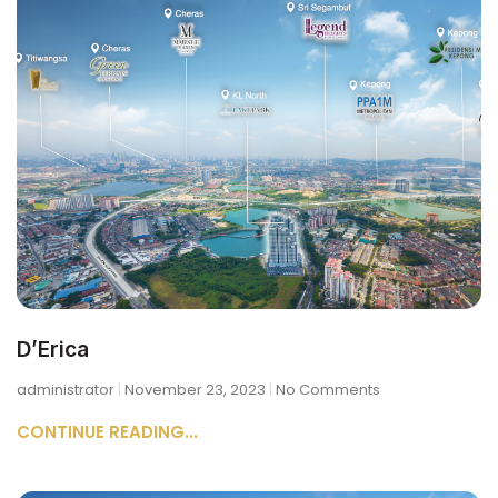
D’Erica
administrator
November 23, 2023
No Comments
CONTINUE READING...