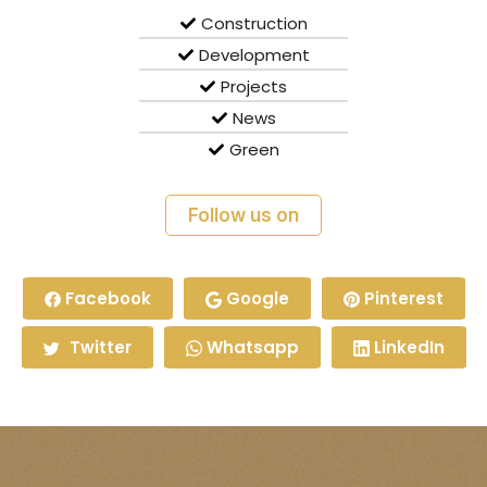
Construction
Development
Projects
News
Green
Follow us on
Facebook
Google
Pinterest
Twitter
Whatsapp
LinkedIn