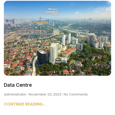
Data Centre
administrator
November 23, 2023
No Comments
CONTINUE READING...