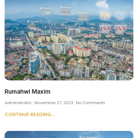
Rumahwi Maxim
administrator
November 27, 2023
No Comments
CONTINUE READING...