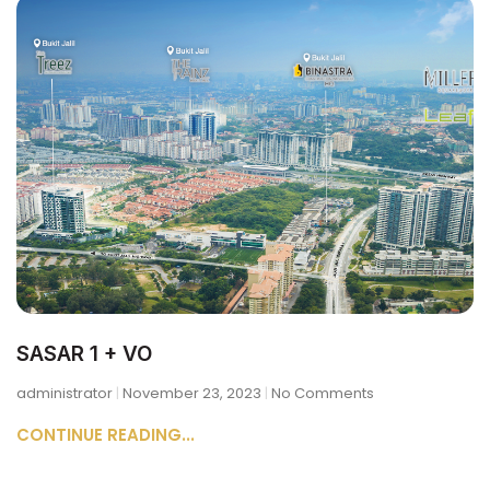
SASAR 1 + VO
administrator
November 23, 2023
No Comments
CONTINUE READING...