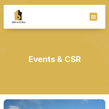
Events & CSR