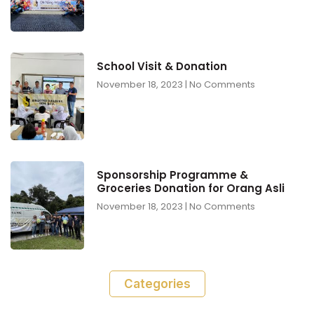
School Visit & Donation
November 18, 2023
No Comments
Sponsorship Programme &
Groceries Donation for Orang Asli
November 18, 2023
No Comments
Categories