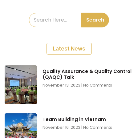
Search
Latest News
Quality Assurance & Quality Control
(QAQC) Talk
November 13, 2023
No Comments
Team Building in Vietnam
November 16, 2023
No Comments