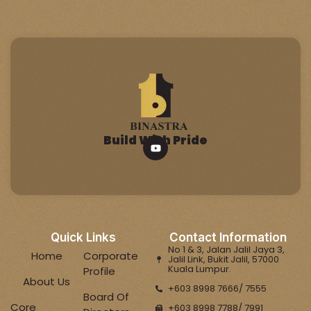
Build With Pride
Quick Links
Contact Information
No 1 & 3, Jalan Jalil Jaya 3,
Home
Corporate
Jalil Link, Bukit Jalil, 57000
Kuala Lumpur.
Profile
About Us
+603 8998 7666/ 7555
Board Of
Core
+603 8998 7788/ 7991